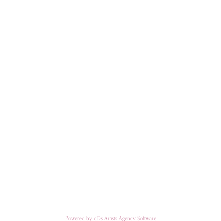
Powered by cDs Artists Agency Software