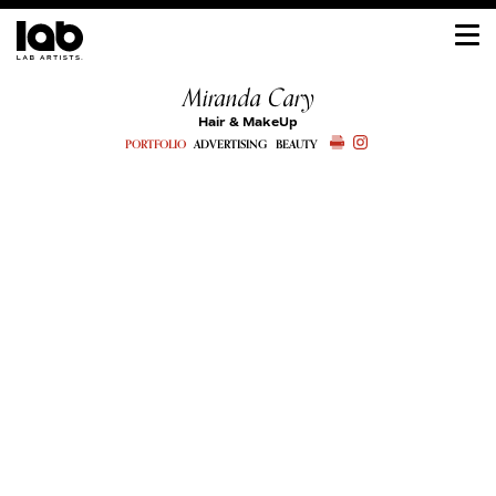
Miranda Cary
Hair & MakeUp
PORTFOLIO
ADVERTISING
BEAUTY