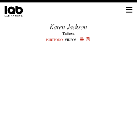
Karen Jackson
Tailors
PORTFOLIO
VIDEOS