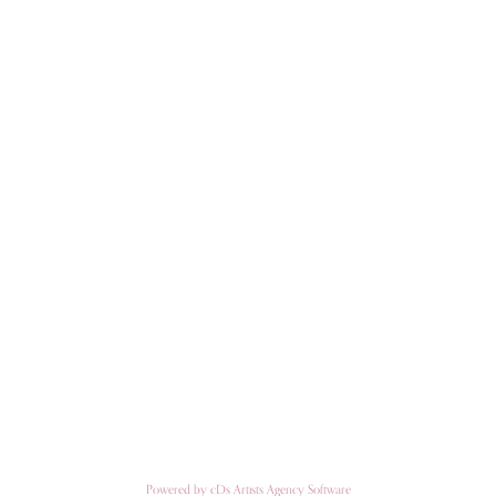
Powered by cDs Artists Agency Software