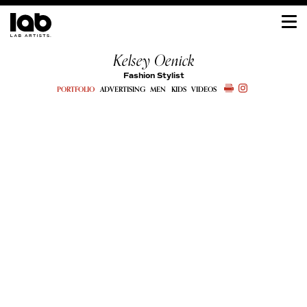
Kelsey Oenick
Fashion Stylist
PORTFOLIO
ADVERTISING
MEN
KIDS
VIDEOS